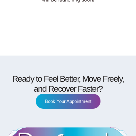
Ready to Feel Better, Move Freely,
and Recover Faster?
Book Your Appointment