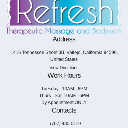
Address
1416 Tennessee Street 3B, Vallejo, California 94590,
United States
View Directions
Work Hours
Tuesday : 10AM - 6PM
Thurs - Sat: 10AM - 6PM
By Appointment ONLY
Contacts
(707) 430-0119