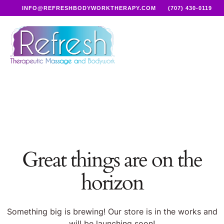
INFO@REFRESHBODYWORKTHERAPY.COM
(707) 430-0119
Great things are on the
horizon
Something big is brewing! Our store is in the works and
will be launching soon!