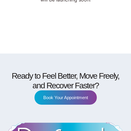
Ready to Feel Better, Move Freely,
and Recover Faster?
Book Your Appointment