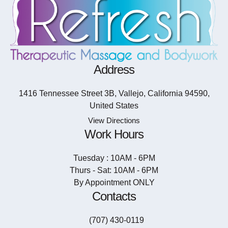
Address
1416 Tennessee Street 3B, Vallejo, California 94590,
United States
View Directions
Work Hours
Tuesday : 10AM - 6PM
Thurs - Sat: 10AM - 6PM
By Appointment ONLY
Contacts
(707) 430-0119