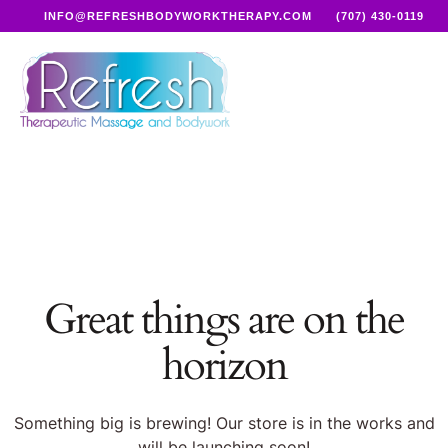
INFO@REFRESHBODYWORKTHERAPY.COM
(707) 430-0119
Great things are on the
horizon
Something big is brewing! Our store is in the works and
will be launching soon!