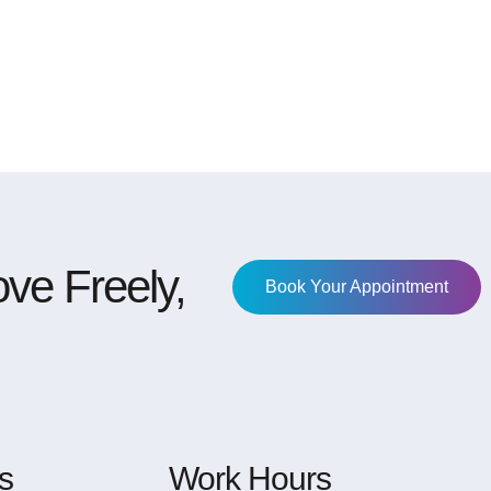
ve Freely,
Book Your Appointment
s
Work Hours