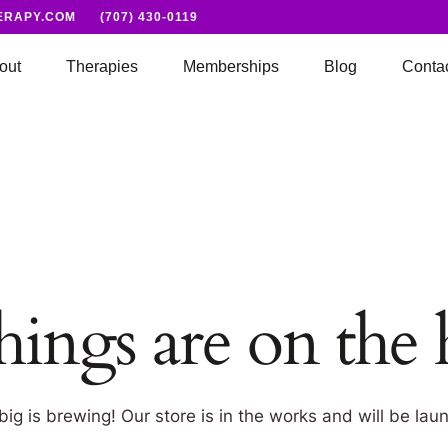
ERAPY.COM
(707) 430-0119
out
Therapies
Memberships
Blog
Conta
hings are on the
ig is brewing! Our store is in the works and will be lau