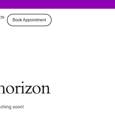
cts
Book Appointment
 horizon
nching soon!