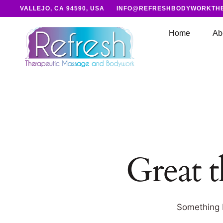
VALLEJO, CA 94590, USA
INFO@REFRESHBODYWORKTH
Home
Ab
Great t
Something b