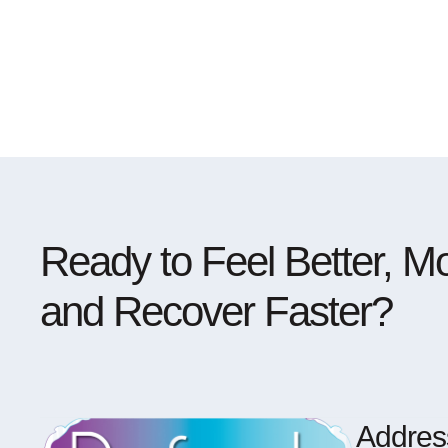
Ready to Feel Better, Mo
and Recover Faster?
Addres