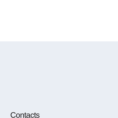
Contacts