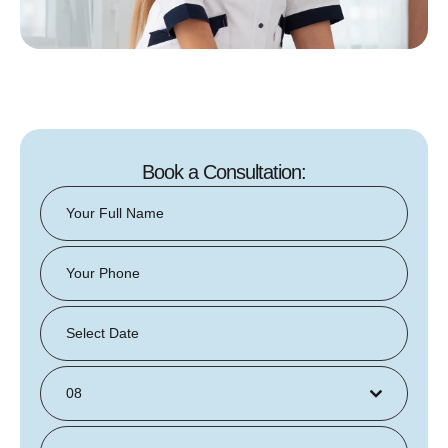
Book a Consultation:
08