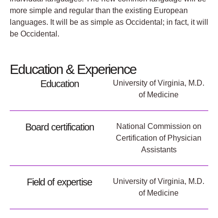
more simple and regular than the existing European
languages. It will be as simple as Occidental; in fact, it will
be Occidental.
Education & Experience
Education
University of Virginia, M.D.
of Medicine
Board certification
National Commission on
Certification of Physician
Assistants
Field of expertise
University of Virginia, M.D.
of Medicine