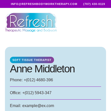
INFO@REFRESHBODYWORKTHERAPY.COM
(707) 430-0119
SOFT TISSUE THERAPIST
Anne Middleton
Phone:
+(012) 4680-396
Office:
+(012) 5943-347
Email:
example@ex.com