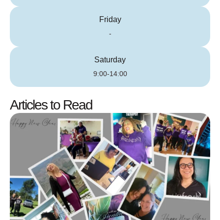
Friday
-
Saturday
9:00-14:00
Articles to Read