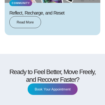
COMMUNITY
Reflect, Recharge, and Reset
Read More
Ready to Feel Better, Move Freely,
and Recover Faster?
Book Your Appointment