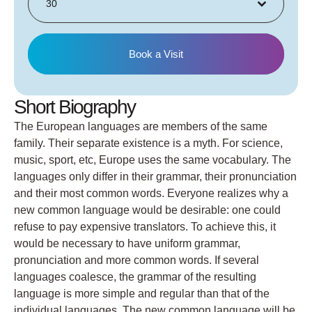
30
Book a Visit
Short Biography
The European languages are members of the same
family. Their separate existence is a myth. For science,
music, sport, etc, Europe uses the same vocabulary. The
languages only differ in their grammar, their pronunciation
and their most common words. Everyone realizes why a
new common language would be desirable: one could
refuse to pay expensive translators. To achieve this, it
would be necessary to have uniform grammar,
pronunciation and more common words. If several
languages coalesce, the grammar of the resulting
language is more simple and regular than that of the
individual languages. The new common language will be