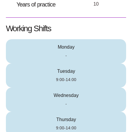
Years of practice
10
Working Shifts
Monday
-
Tuesday
9:00-14:00
Wednesday
-
Thursday
9:00-14:00