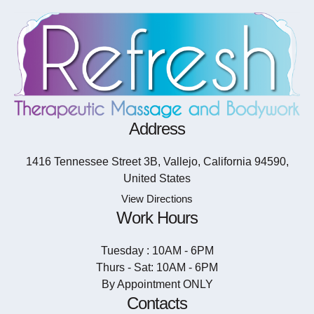
Address
1416 Tennessee Street 3B, Vallejo, California 94590,
United States
View Directions
Work Hours
Tuesday : 10AM - 6PM
Thurs - Sat: 10AM - 6PM
By Appointment ONLY
Contacts