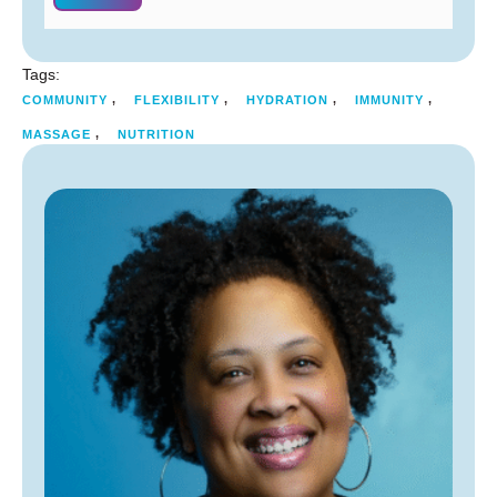
Tags:
,
,
,
,
COMMUNITY
FLEXIBILITY
HYDRATION
IMMUNITY
,
MASSAGE
NUTRITION