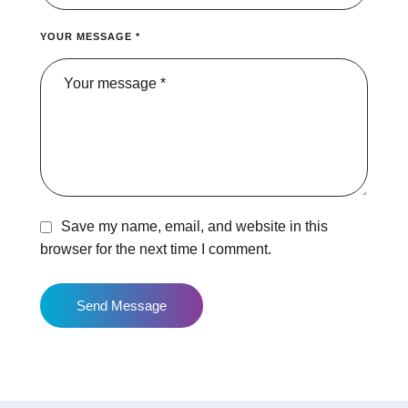
YOUR MESSAGE *
Save my name, email, and website in this
browser for the next time I comment.
Send Message