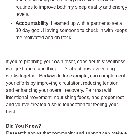
routines to improve both my sleep quality and energy
levels.
Accountability
: I teamed up with a partner to set a
30-day goal. Having someone to check in with keeps
me motivated and on track.
If you’re planning your own reset, consider this: wellness
isn’t just about one thing—it’s about how everything
works together. Bodywork, for example, can complement
your efforts by improving circulation, reducing tension,
and enhancing your overall recovery. Pair that with
intentional movement, nourishing foods, and proper rest,
and you’ve created a solid foundation for feeling your
best.
Did You Know?
Research shows that community and support can make a