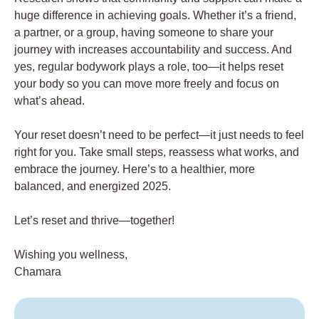
huge difference in achieving goals. Whether it’s a friend,
a partner, or a group, having someone to share your
journey with increases accountability and success. And
yes, regular bodywork plays a role, too—it helps reset
your body so you can move more freely and focus on
what’s ahead.
Your reset doesn’t need to be perfect—it just needs to feel
right for you. Take small steps, reassess what works, and
embrace the journey. Here’s to a healthier, more
balanced, and energized 2025.
Let’s reset and thrive—together!
Wishing you wellness,
Chamara