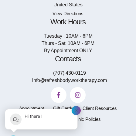
United States
View Directions
Work Hours
Tuesday : 10AM - 6PM
Thurs - Sat: 10AM - 6PM
By Appointment ONLY
Contacts
(707) 430-0119
info@refreshbodyworktherapy.com
Appointment
Gift Cards
Client Resources
Hi there !
Privacy Policy
Clinic Policies