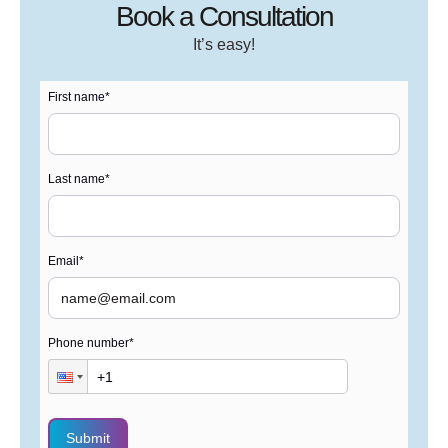
Book a Consultation
It’s easy!
First name
*
Last name
*
Email
*
Phone number
*
Submit