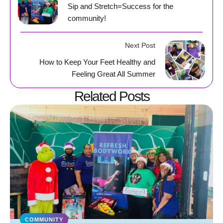
Sip and Stretch=Success for the
community!
Next Post
How to Keep Your Feet Healthy and
Feeling Great All Summer
Related Posts
COMMUNITY