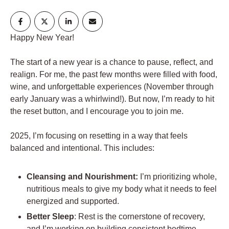
Happy New Year!
The start of a new year is a chance to pause, reflect, and
realign. For me, the past few months were filled with food,
wine, and unforgettable experiences (November through
early January was a whirlwind!). But now, I’m ready to hit
the reset button, and I encourage you to join me.
2025, I’m focusing on resetting in a way that feels
balanced and intentional. This includes:
Cleansing and Nourishment:
I’m prioritizing whole,
nutritious meals to give my body what it needs to feel
energized and supported.
Better Sleep
: Rest is the cornerstone of recovery,
and I’m working on building consistent bedtime