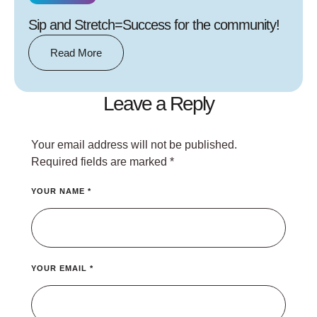
Sip and Stretch=Success for the community!
Read More
Leave a Reply
Your email address will not be published.
Required fields are marked
*
YOUR NAME *
YOUR EMAIL *