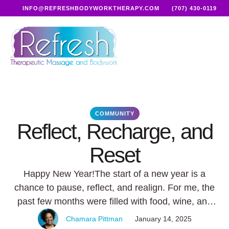
INFO@REFRESHBODYWORKTHERAPY.COM
(707) 430-0119
COMMUNITY
Reflect, Recharge, and
Reset
Happy New Year!The start of a new year is a
chance to pause, reflect, and realign. For me, the
past few months were filled with food, wine, and
unforgettable experiences (November through
Chamara Pittman
January 14, 2025