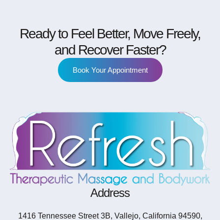
Ready to Feel Better, Move Freely,
and Recover Faster?
Book Your Appointment
Address
1416 Tennessee Street 3B, Vallejo, California 94590,