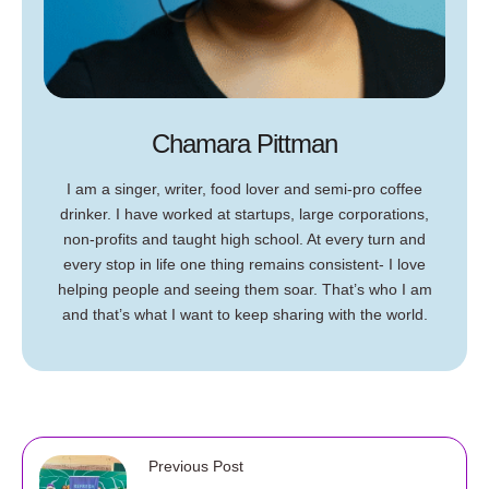
Chamara Pittman
I am a singer, writer, food lover and semi-pro coffee
drinker. I have worked at startups, large corporations,
non-profits and taught high school. At every turn and
every stop in life one thing remains consistent- I love
helping people and seeing them soar. That’s who I am
and that’s what I want to keep sharing with the world.
Previous Post