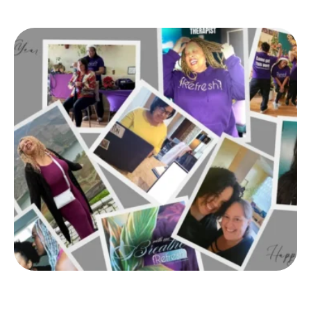
early January was a whirlwind!). But now, I’m ready
to hit the reset button, and I encourage you to join
me.2025, I’m focusing …