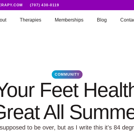
ERAPY.COM
(707) 430-0119
out
Therapies
Memberships
Blog
Conta
COMMUNITY
our Feet Healt
Great All Summe
pposed to be over, but as I write this it's 84 degr