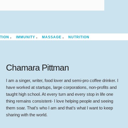
,
,
,
TION
IMMUNITY
MASSAGE
NUTRITION
Chamara Pittman
I am a singer, writer, food lover and semi-pro coffee drinker. I
have worked at startups, large corporations, non-profits and
taught high school. At every turn and every stop in life one
thing remains consistent- I love helping people and seeing
them soar. That’s who I am and that’s what I want to keep
sharing with the world.