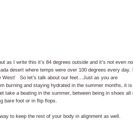
 as I write this it’s 84 degrees outside and it’s not even n
 Nevada desert where temps were over 100 degrees every day. 
 the West! So let’s talk about our feet…Just as you are
om burning and staying hydrated in the summer months, it is
feet take a beating in the summer, between being in shoes all
bare foot or in flip flops.
 way to keep the rest of your body in alignment as well.