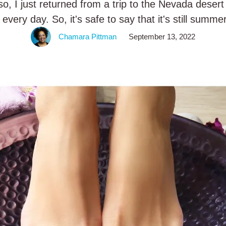
o, I just returned from a trip to the Nevada dese
every day. So, it's safe to say that it's still summ
let's …
Chamara Pittman
September 13, 2022