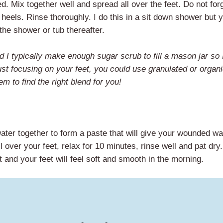
d. Mix together well and spread all over the feet. Do not forg
heels. Rinse thoroughly. I do this in a sit down shower but 
 the shower or tub thereafter.
d I typically make enough sugar scrub to fill a mason jar so 
ust focusing on your feet, you could use granulated or organ
 to find the right blend for you!
water together to form a paste that will give your wounded wa
l over your feet, relax for 10 minutes, rinse well and pat dry
 and your feet will feel soft and smooth in the morning.