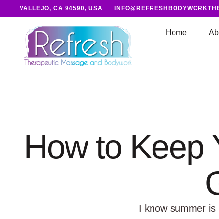
VALLEJO, CA 94590, USA
INFO@REFRESHBODYWORKTH
Home
Ab
How to Keep Y
I know summer is su