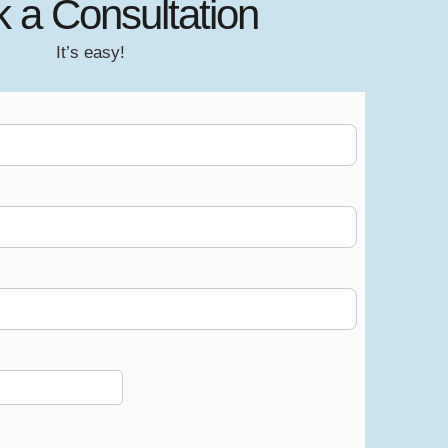
 a Consultation
It’s easy!