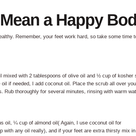
t Mean a Happy Bo
ealthy. Remember, your feet work hard, so take some time t
l mixed with 2 tablespoons of olive oil and ½ cup of kosher s
oil if needed, I add coconut oil. Place the scrub all over you
ls. Rub thoroughly for several minutes, rinsing with warm wat
 oil, ¼ cup of almond oil( Again, I use coconut oil for
th any oil really), and if your feet are extra thirsty mix in