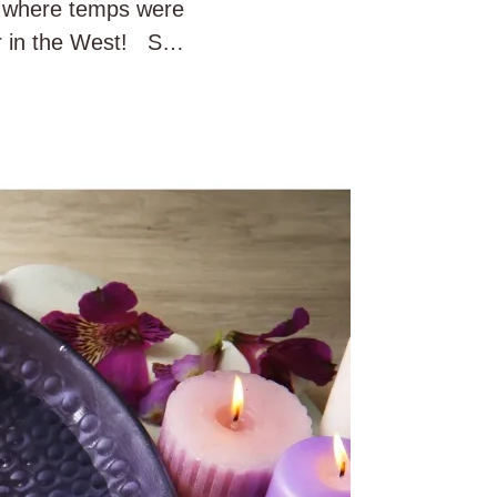
rt where temps were
er in the West! So