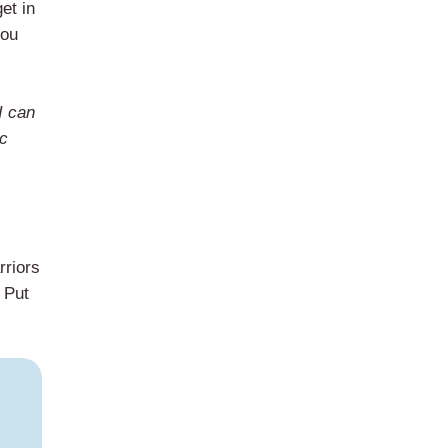
et in
you
I can
ic
rriors
. Put