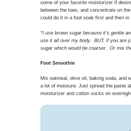
some of your favorite moisturizer if desire
between the toes, and concentrate on the 
could do it in a foot soak first and then in
*I use brown sugar because it’s gentle an
use it all over my body. BUT, if you are j
sugar which would be coarser. Or mix them
Foot Smoothie
Mix oatmeal, olive oil, baking soda, and 
a lot of moisture. Just spread the paste al
moisturizer and cotton socks on overnight