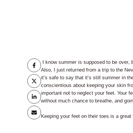
I know summer is supposed to be over, but
Also, I just returned from a trip to the
it’s safe to say that it’s still summer in
conscientious about keeping your skin fr
important not to neglect your feet. Your 
without much chance to breathe, and going 
Keeping your feet on their toes is a great