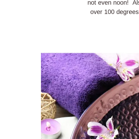
not even noon! Als
over 100 degrees 