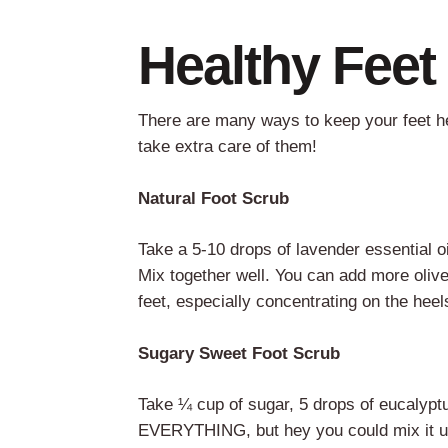
Healthy Fee
There are many ways to keep your feet h
take extra care of them!
Natural Foot Scrub
Take a 5-10 drops of lavender essential oi
Mix together well. You can add more olive 
feet, especially concentrating on the hee
Sugary Sweet Foot Scrub
Take ¼ cup of sugar, 5 drops of eucalyptus
EVERYTHING, but hey you could mix it up wi