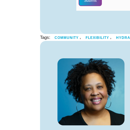
Submit
Tags:
,
,
COMMUNITY
FLEXIBILITY
HYDRA