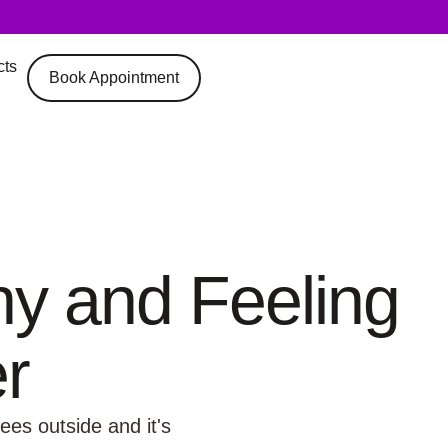
cts
Book Appointment
hy and Feeling
r
ees outside and it's