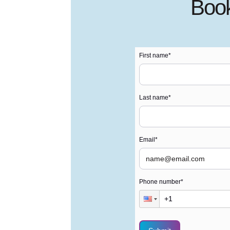
Book
First name
*
Last name
*
Email
*
Phone number
*