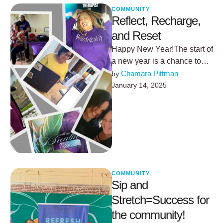
COMMUNITY
Reflect, Recharge,
and Reset
Happy New Year!The start of
a new year is a chance to
pause, reflect, and realign.
Chamara Pittman
by 
For me, …
January 14, 2025
COMMUNITY
Sip and
Stretch=Success for
the community!