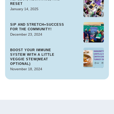
RESET
January 14, 2025
SIP AND STRETCH=SUCCESS
FOR THE COMMUNITY!
December 23, 2024
BOOST YOUR IMMUNE
SYSTEM WITH A LITTLE
VEGGIE STEW(MEAT
OPTIONAL)
November 18, 2024