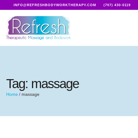
INFO@REFRESHBODYWORKTHERAPY.COM
(707) 430-0119
Tag:
massage
Home
/
massage