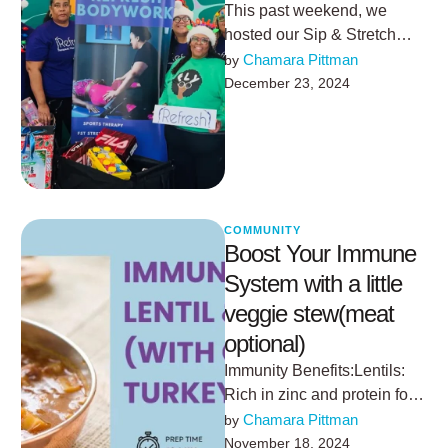
This past weekend, we
hosted our Sip & Stretch
event, and it was truly
Chamara Pittman
by 
something special. We send
December 23, 2024
…
COMMUNITY
Boost Your Immune
System with a little
veggie stew(meat
optional)
Immunity Benefits:Lentils:
Rich in zinc and protein for
immune cell
Chamara Pittman
by 
production.Garlic and
November 18, 2024