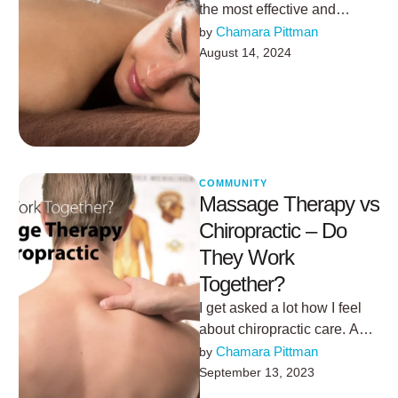
the most effective and
innovative therapies to help
Chamara Pittman
by 
our clients achieve optimal
August 14, 2024
…
COMMUNITY
Massage Therapy vs
Chiropractic – Do
They Work
Together?
I get asked a lot how I feel
about chiropractic care. A
couple of years ago my
Chamara Pittman
by 
spine …
September 13, 2023