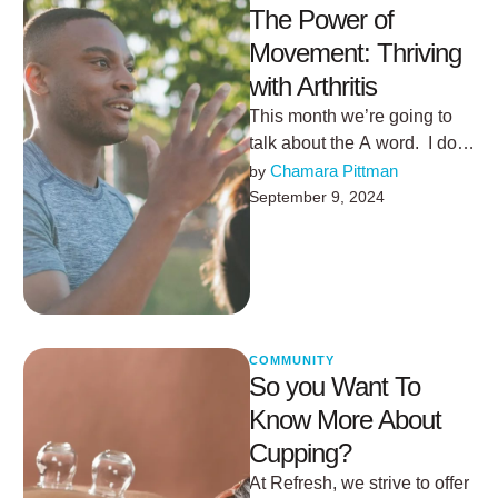
The Power of
Movement: Thriving
with Arthritis
This month we’re going to
talk about the A word. I don’t
want you to get upset… but
Chamara Pittman
by 
…
September 9, 2024
COMMUNITY
So you Want To
Know More About
Cupping?
At Refresh, we strive to offer