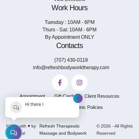
Work Hours
Tuesday : 10AM - 6PM
Thurs - Sat: 10AM - 6PM
By Appointment ONLY
Contacts
(707) 430-0119
info@refreshbodyworktherapy.com
Appointment
Gift Cards
Client Resources
Hi there !
Privacy Policy
Clinic Policies
-
Made with ♥ by
Refresh Therapeutic
© 2026 - All Rights
GetSocial
Massage and Bodywork
Reserved