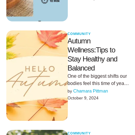
Ginger: Antiviral and anti-
inflammatory
properties.Turmeric: Packed
…
COMMUNITY
Autumn
Wellness:Tips to
Stay Healthy and
Balanced
One of the biggest shifts our
bodies feel this time of year
comes from the gradual
Chamara Pittman
by 
decrease in …
October 9, 2024
COMMUNITY