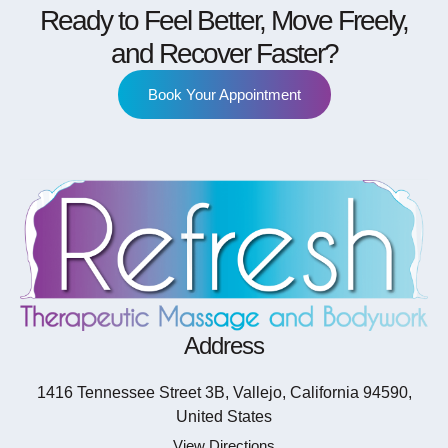
Ready to Feel Better, Move Freely,
and Recover Faster?
Book Your Appointment
Address
1416 Tennessee Street 3B, Vallejo, California 94590,
United States
View Directions