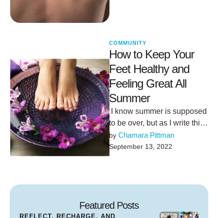
COMMUNITY
How to Keep Your
Feet Healthy and
Feeling Great All
Summer
I know summer is supposed
to be over, but as I write this
it's 84 degrees outside and
Chamara Pittman
by 
…
September 13, 2022
Featured Posts
REFLECT, RECHARGE, AND