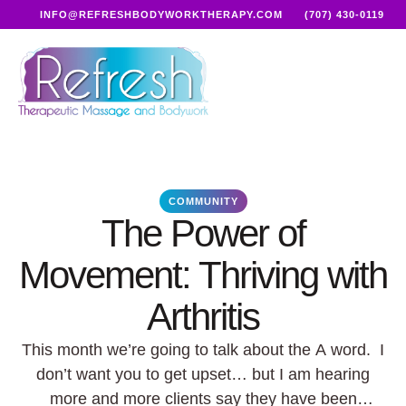
INFO@REFRESHBODYWORKTHERAPY.COM
(707) 430-0119
COMMUNITY
The Power of
Movement: Thriving with
Arthritis
This month we’re going to talk about the A word. I
don’t want you to get upset… but I am hearing
more and more clients say they have been