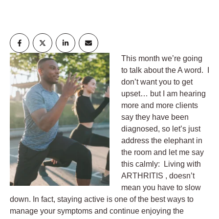
This month we’re going
to talk about the A word. I
don’t want you to get
upset… but I am hearing
more and more clients
say they have been
diagnosed, so let’s just
address the elephant in
the room and let me say
this calmly: Living with
ARTHRITIS , doesn’t
mean you have to slow
down. In fact, staying active is one of the best ways to
manage your symptoms and continue enjoying the