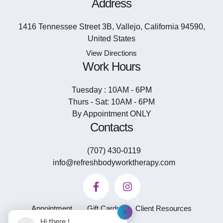
Address
1416 Tennessee Street 3B, Vallejo, California 94590,
United States
View Directions
Work Hours
Tuesday : 10AM - 6PM
Thurs - Sat: 10AM - 6PM
By Appointment ONLY
Contacts
(707) 430-0119
info@refreshbodyworktherapy.com
Appointment
Gift Cards
Client Resources
Hi there !