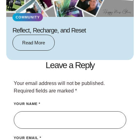
COMMUNITY
Reflect, Recharge, and Reset
Read More
Leave a Reply
Your email address will not be published.
Required fields are marked
*
YOUR NAME *
YOUR EMAIL *