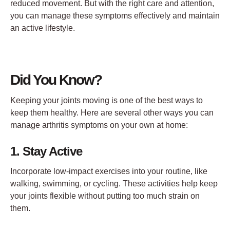
reduced movement. But with the right care and attention,
you can manage these symptoms effectively and maintain
an active lifestyle.
Did You Know?
Keeping your joints moving is one of the best ways to
keep them healthy. Here are several other ways you can
manage arthritis symptoms on your own at home:
1. Stay Active
Incorporate low-impact exercises into your routine, like
walking, swimming, or cycling. These activities help keep
your joints flexible without putting too much strain on
them.