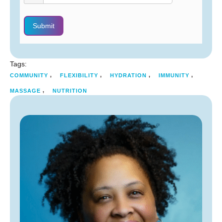
Submit
Tags:
,
,
,
,
COMMUNITY
FLEXIBILITY
HYDRATION
IMMUNITY
,
MASSAGE
NUTRITION