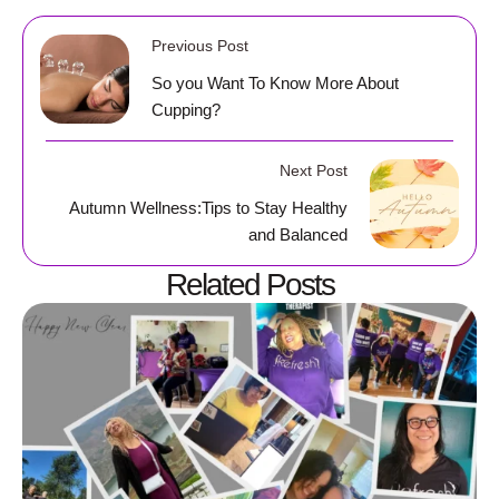
Previous Post
So you Want To Know More About
Cupping?
Next Post
Autumn Wellness:Tips to Stay Healthy
and Balanced
Related Posts