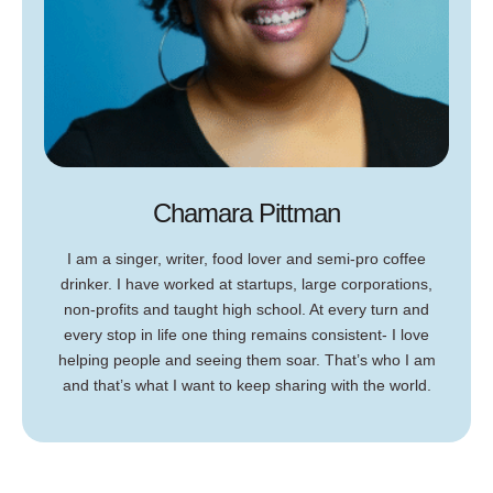
Chamara Pittman
I am a singer, writer, food lover and semi-pro coffee
drinker. I have worked at startups, large corporations,
non-profits and taught high school. At every turn and
every stop in life one thing remains consistent- I love
helping people and seeing them soar. That’s who I am
and that’s what I want to keep sharing with the world.