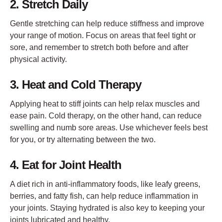
2. Stretch Daily
Gentle stretching can help reduce stiffness and improve
your range of motion. Focus on areas that feel tight or
sore, and remember to stretch both before and after
physical activity.
3. Heat and Cold Therapy
Applying heat to stiff joints can help relax muscles and
ease pain. Cold therapy, on the other hand, can reduce
swelling and numb sore areas. Use whichever feels best
for you, or try alternating between the two.
4. Eat for Joint Health
A diet rich in anti-inflammatory foods, like leafy greens,
berries, and fatty fish, can help reduce inflammation in
your joints. Staying hydrated is also key to keeping your
joints lubricated and healthy.