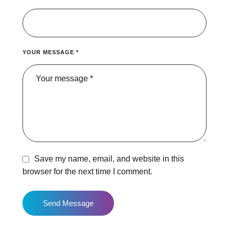
YOUR MESSAGE *
Save my name, email, and website in this
browser for the next time I comment.
Send Message