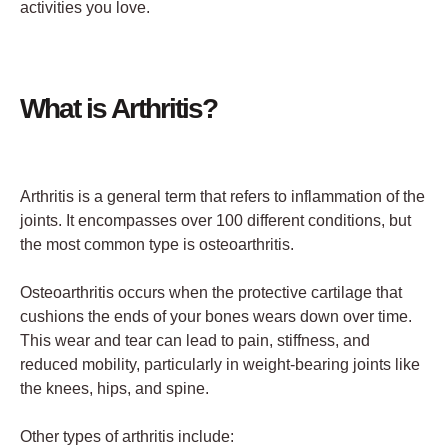
activities you love.
What is Arthritis?
Arthritis is a general term that refers to inflammation of the
joints. It encompasses over 100 different conditions, but
the most common type is osteoarthritis.
Osteoarthritis occurs when the protective cartilage that
cushions the ends of your bones wears down over time.
This wear and tear can lead to pain, stiffness, and
reduced mobility, particularly in weight-bearing joints like
the knees, hips, and spine.
Other types of arthritis include: