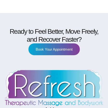
Ready to Feel Better, Move Freely,
and Recover Faster?
Book Your Appointment