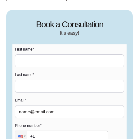
Book a Consultation
It’s easy!
First name
*
Last name
*
Email
*
Phone number
*