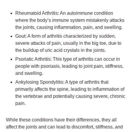
Rheumatoid Arthritis: An autoimmune condition
where the body’s immune system mistakenly attacks
the joints, causing inflammation, pain, and swelling.
Gout: A form of arthritis characterized by sudden,
severe attacks of pain, usually in the big toe, due to
the buildup of uric acid crystals in the joints.
Psoriatic Arthritis: This type of arthritis can occur in
people with psoriasis, leading to joint pain, stiffness,
and swelling.
Ankylosing Spondylitis: A type of arthritis that
primarily affects the spine, leading to inflammation of
the vertebrae and potentially causing severe, chronic
pain.
While these conditions have their differences, they all
affect the joints and can lead to discomfort, stiffness, and