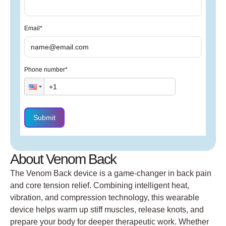
Email
*
Phone number
*
Submit
About Venom Back
The Venom Back device is a game-changer in back pain
and core tension relief. Combining intelligent heat,
vibration, and compression technology, this wearable
device helps warm up stiff muscles, release knots, and
prepare your body for deeper therapeutic work. Whether