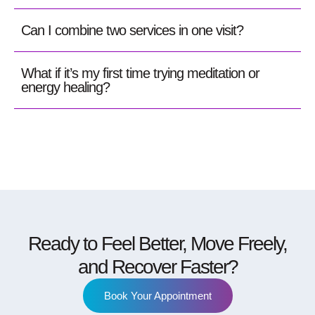
Can I combine two services in one visit?
What if it’s my first time trying meditation or
energy healing?
Ready to Feel Better, Move Freely,
and Recover Faster?
Book Your Appointment