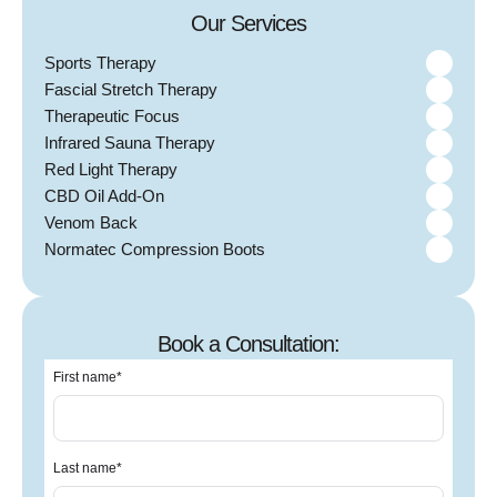
Our Services
Sports Therapy
Fascial Stretch Therapy
Therapeutic Focus
Infrared Sauna Therapy
Red Light Therapy
CBD Oil Add-On
Venom Back
Normatec Compression Boots
Book a Consultation:
First name
*
Last name
*