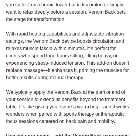
you suffer from chronic lower back discomfort or simply
want to relax deeply before a session, Venom Back sets
the stage for transformation.
With rapid heating capabilities and adjustable vibration
settings, the Venom Back device boosts circulation and
relaxes muscle fascia within minutes. It’s perfect for
clients who spend long hours sitting, lifting heavy, or
experiencing stress-induced tension. This add-on doesn’t
replace massage—it enhances it, priming the muscles for
better results during manual therapy.
We typically apply the Venom Back at the start or end of
your session to extend its benefits beyond the treatment
table. It’s like giving your spine a warm hug—and it works
wonders when paired with sports therapy or therapeutic
focus sessions centered on back pain and mobility.
Unwind your spine—add the Venom Back experience