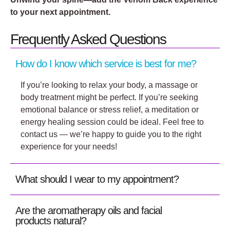
to your next appointment.
Frequently Asked Questions
How do I know which service is best for me?
If you’re looking to relax your body, a massage or
body treatment might be perfect. If you’re seeking
emotional balance or stress relief, a meditation or
energy healing session could be ideal. Feel free to
contact us — we’re happy to guide you to the right
experience for your needs!
What should I wear to my appointment?
Are the aromatherapy oils and facial
products natural?