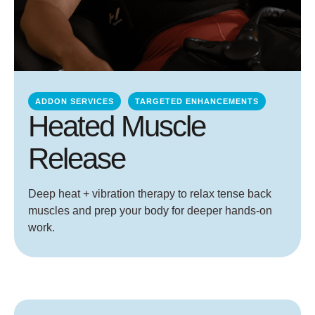
ADDON SERVICES
TARGETED ENHANCEMENTS
Heated Muscle
Release
Deep heat + vibration therapy to relax tense back
muscles and prep your body for deeper hands-on
work.