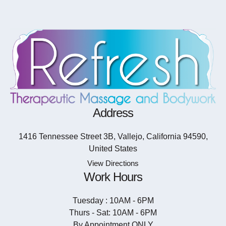
Address
1416 Tennessee Street 3B, Vallejo, California 94590,
United States
View Directions
Work Hours
Tuesday : 10AM - 6PM
Thurs - Sat: 10AM - 6PM
By Appointment ONLY