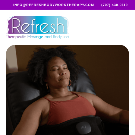
INFO@REFRESHBODYWORKTHERAPY.COM
(707) 430-0119