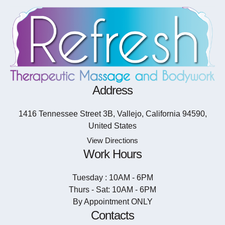
Address
1416 Tennessee Street 3B, Vallejo, California 94590,
United States
View Directions
Work Hours
Tuesday : 10AM - 6PM
Thurs - Sat: 10AM - 6PM
By Appointment ONLY
Contacts