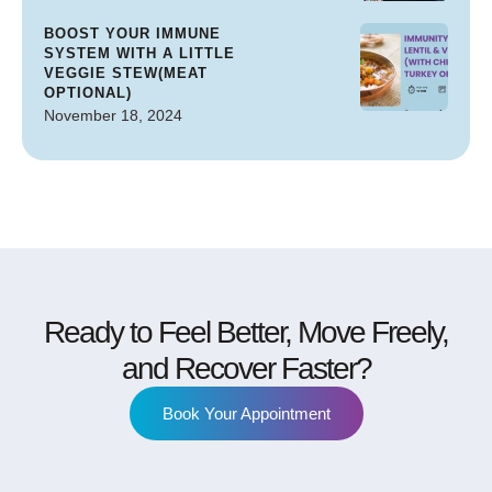
BOOST YOUR IMMUNE
SYSTEM WITH A LITTLE
VEGGIE STEW(MEAT
OPTIONAL)
November 18, 2024
Ready to Feel Better, Move Freely,
and Recover Faster?
Book Your Appointment