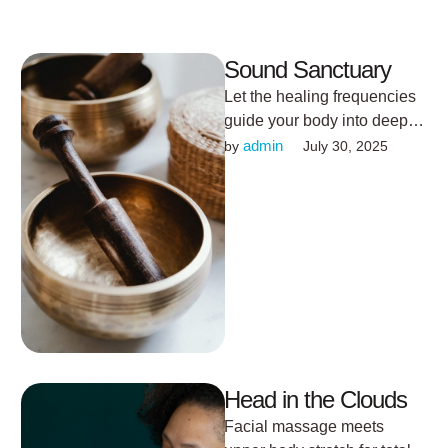
Sound Sanctuary
Let the healing frequencies
guide your body into deep
rest.
admin
by 
July 30, 2025
Head in the Clouds
Facial massage meets