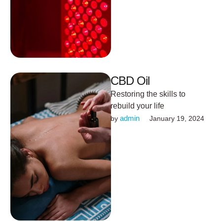
CBD Oil
Restoring the skills to
rebuild your life
admin
by 
January 19, 2024