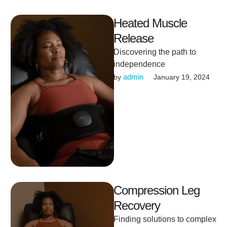
Heated Muscle
Release
Discovering the path to
independence
admin
by 
January 19, 2024
Compression Leg
Recovery
Finding solutions to complex