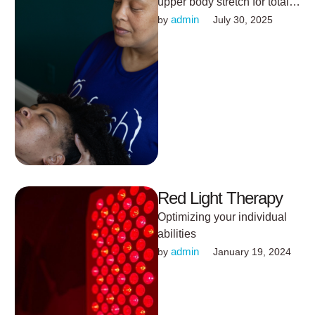
upper body stretch for total
mind-body calm.
admin
by 
July 30, 2025
Red Light Therapy
Optimizing your individual
abilities
admin
by 
January 19, 2024