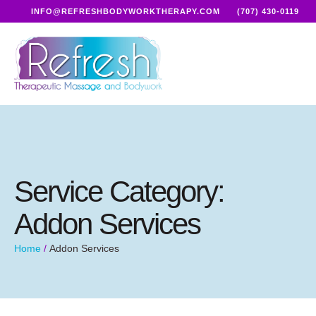
INFO@REFRESHBODYWORKTHERAPY.COM
(707) 430-0119
Service Category:
Addon Services
Home
/
Addon Services