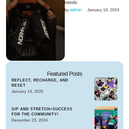
needs
admin
by 
January 19, 2024
Featured Posts
REFLECT, RECHARGE, AND
RESET
January 14, 2025
SIP AND STRETCH=SUCCESS
FOR THE COMMUNITY!
December 23, 2024