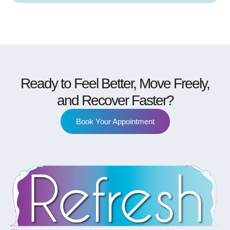
Ready to Feel Better, Move Freely,
and Recover Faster?
Book Your Appointment