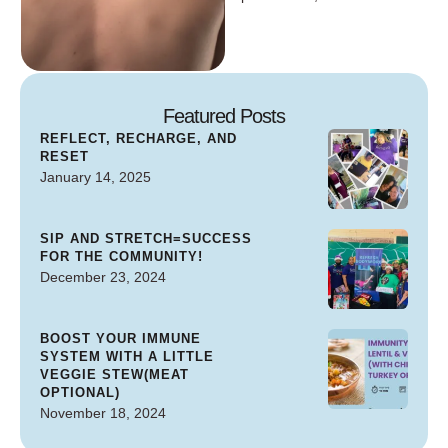
Featured Posts
REFLECT, RECHARGE, AND
RESET
January 14, 2025
SIP AND STRETCH=SUCCESS
FOR THE COMMUNITY!
December 23, 2024
BOOST YOUR IMMUNE
SYSTEM WITH A LITTLE
VEGGIE STEW(MEAT
OPTIONAL)
November 18, 2024