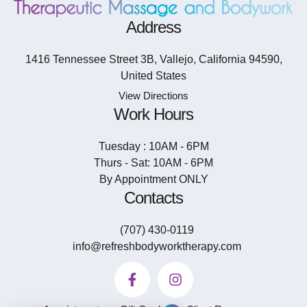
Address
1416 Tennessee Street 3B, Vallejo, California 94590,
United States
View Directions
Work Hours
Tuesday : 10AM - 6PM
Thurs - Sat: 10AM - 6PM
By Appointment ONLY
Contacts
(707) 430-0119
info@refreshbodyworktherapy.com