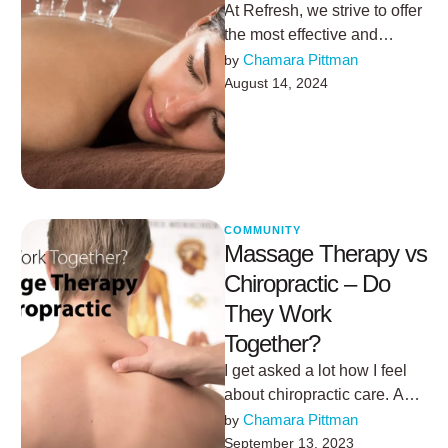
At Refresh, we strive to offer
the most effective and
innovative therapies to help
Chamara Pittman
by 
our clients achieve optimal
August 14, 2024
…
COMMUNITY
Massage Therapy vs
Chiropractic – Do
They Work
Together?
I get asked a lot how I feel
about chiropractic care. A
couple of years ago my
Chamara Pittman
by 
spine …
September 13, 2023