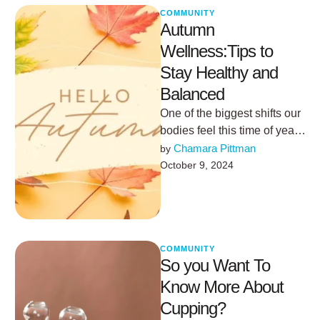
COMMUNITY
Autumn
Wellness:Tips to
Stay Healthy and
Balanced
One of the biggest shifts our
bodies feel this time of year
comes from the gradual
Chamara Pittman
by 
decrease in …
October 9, 2024
COMMUNITY
So you Want To
Know More About
Cupping?