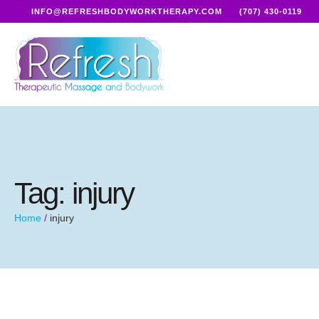
INFO@REFRESHBODYWORKTHERAPY.COM
(707) 430-0119
Tag:
injury
Home
/
injury